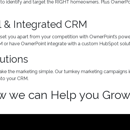
es to identify and target the RIGHT homeowners. Plus OwnerP
l & Integrated CRM
set you apart from your competition with OwnerPoint’s power
RM or have OwnerPoint integrate with a custom HubSpot solut
utions
ake the marketing simple. Our turnkey marketing campaigns i
into your CRM.
w we can Help you Gro