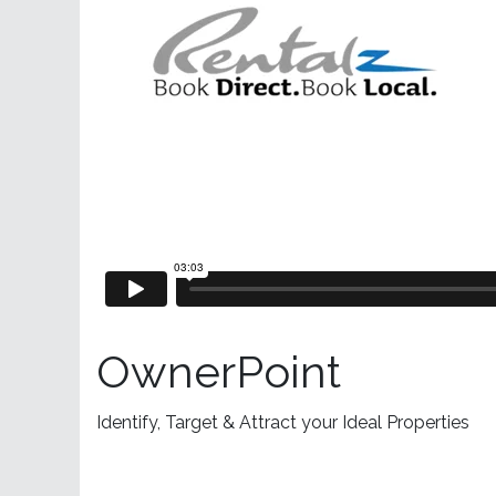
OwnerPoint
Identify, Target & Attract your Ideal Properties