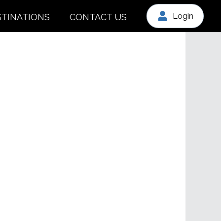
Login
STINATIONS
CONTACT US