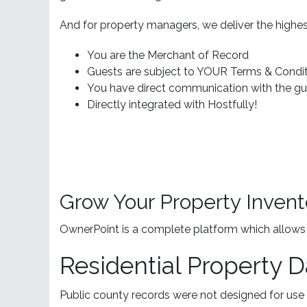
And for property managers, we deliver the highes
You are the Merchant of Record
Guests are subject to YOUR Terms & Condit
You have direct communication with the gue
Directly integrated with Hostfully!
Grow Your Property Invent
OwnerPoint is a complete platform which allows y
Residential Property D
Public county records were not designed for use 