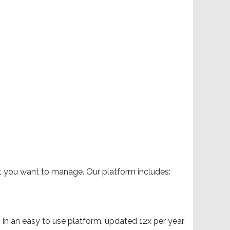
at you want to manage. Our platform includes:
in an easy to use platform, updated 12x per year.