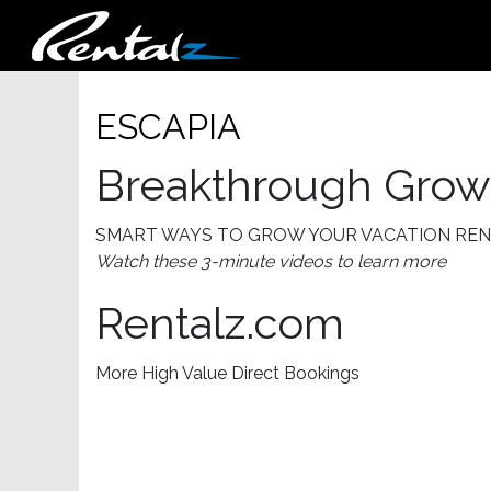
ESCAPIA
Breakthrough Growt
SMART WAYS TO GROW YOUR VACATION RE
Watch these 3-minute videos to learn more
Rentalz.com
More High Value Direct Bookings