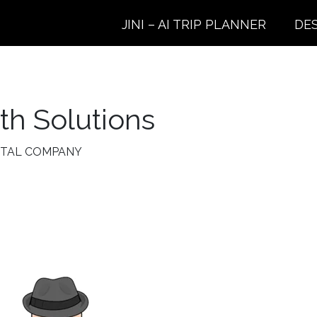
JINI – AI TRIP PLANNER
DE
h Solutions
NTAL COMPANY