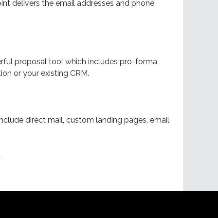
oint delivers the email addresses and phone
ful proposal tool which includes pro-forma
ion or your existing CRM.
nclude direct mail, custom landing pages, email
w