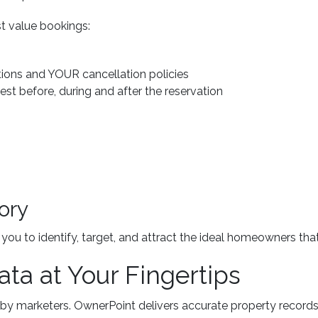
t value bookings:
ions and YOUR cancellation policies
st before, during and after the reservation
ory
ou to identify, target, and attract the ideal homeowners th
ata at Your Fingertips
by marketers. OwnerPoint delivers accurate property records 