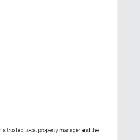
h a trusted, local property manager and the