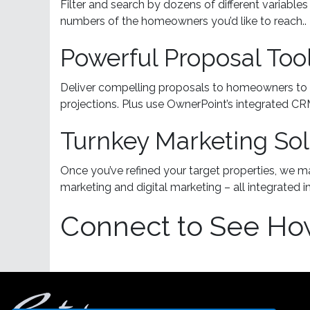
Filter and search by dozens of different variabl
numbers of the homeowners you’d like to reach..
Powerful Proposal Too
Deliver compelling proposals to homeowners to 
projections. Plus use OwnerPoint’s integrated C
Turnkey Marketing Sol
Once you’ve refined your target properties, we m
marketing and digital marketing – all integrated 
Connect to See Ho