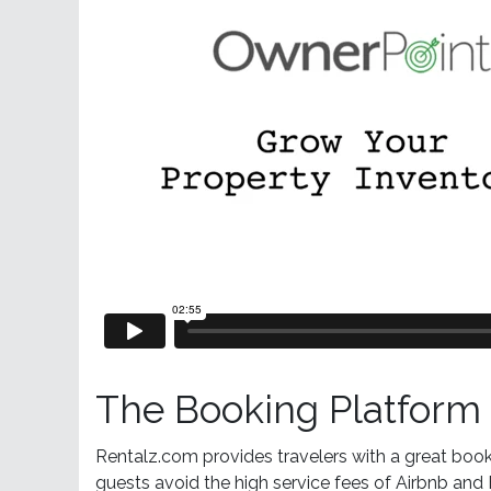
The Booking Platform 
Rentalz.com provides travelers with a great book
guests avoid the high service fees of Airbnb a