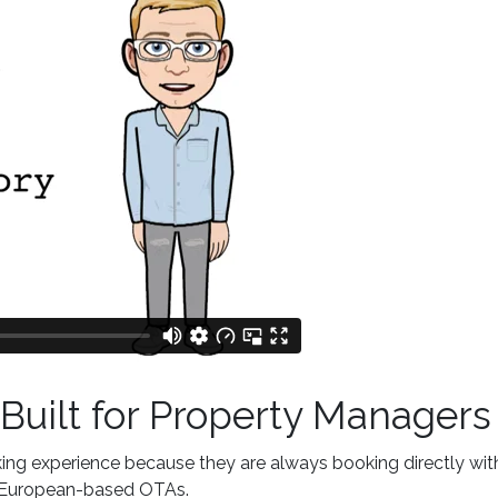
Built for Property Managers
ing experience because they are always booking directly wit
nd European-based OTAs.