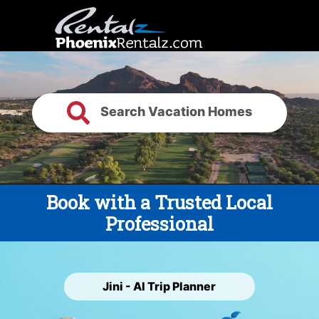
Search Vacation Homes
Book with a Trusted Local
Professional
Jini - AI Trip Planner