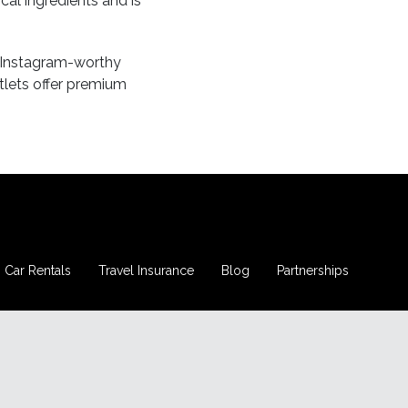
ocal ingredients and is
nd Instagram-worthy
tlets offer premium
Car Rentals
Travel Insurance
Blog
Partnerships