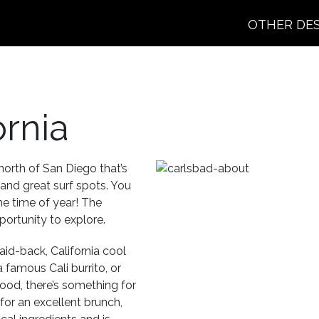
OTHER DE
ornia
 north of San Diego that’s
 and great surf spots. You
he time of year! The
ortunity to explore.
aid-back, California cool
 famous Cali burrito, or
food, there’s something for
or an excellent brunch,