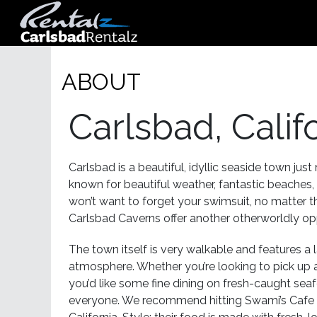
ABOUT
Carlsbad, Calif
Carlsbad is a beautiful, idyllic seaside town just
known for beautiful weather, fantastic beaches,
won’t want to forget your swimsuit, no matter t
Carlsbad Caverns offer another otherworldly opp
The town itself is very walkable and features a l
atmosphere. Whether you’re looking to pick up a
you’d like some fine dining on fresh-caught sea
everyone. We recommend hitting Swami’s Cafe f