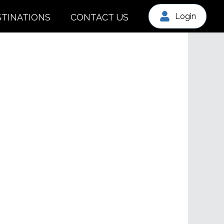
Login
STINATIONS
CONTACT US