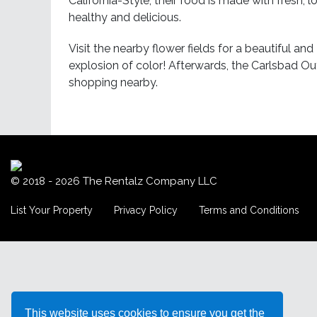
California-Style; their food is made with fresh, l
healthy and delicious.
Visit the nearby flower fields for a beautiful a
explosion of color! Afterwards, the Carlsbad Ou
shopping nearby.
© 2018 - 2026
The Rentalz Company LLC
List Your Property
Privacy Policy
Terms and Conditions
This website uses cookies to ensure you get the