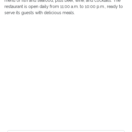
menu of fish and seafood, plus beer, wine, and cocktails. The
restaurant is open daily from 11:00 a.m. to 10:00 p.m., ready to
serve its guests with delicious meals.