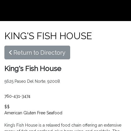
KING'S FISH HOUSE
Return to Directory
King's Fish House
5625 Paseo Del Norte, 92008
760-431-3474
$$
American
Gluten Free
Seafood
King’s Fish House is a relaxed food chain offering an extensive