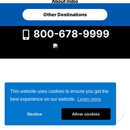
About Indio
Other Destinations
800-678-9999
This website uses cookies to ensure you get the
best experience on our website.
Learn more
Decline
Allow cookies