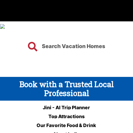
Search Vacation Homes
Book with a Trusted Local
Professional
Jini - AI Trip Planner
Top Attractions
Our Favorite Food & Drink