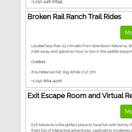
+1 250-448-8899
Broken Rail Ranch Trail Rides
Mo
Located less than 15 minutes from downtown Kelowna, Brok
melt away and spend an hour or two in the saddle enjoying
Outdoor
674 Petterson Rd, Big White V1Z 3T6
+1 250-864-4226
Exit Escape Room and Virtual Re
Mo
Exit Kelowna is the perfect place to have fun with family,
that’s full of interactive adventures, captivating mysteries 