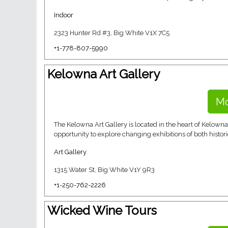
Indoor
2323 Hunter Rd #3, Big White V1X 7C5
+1-778-807-5990
Kelowna Art Gallery
Mo
The Kelowna Art Gallery is located in the heart of Kelowna’
opportunity to explore changing exhibitions of both histori
Art Gallery
1315 Water St, Big White V1Y 9R3
+1-250-762-2226
Wicked Wine Tours