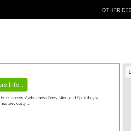
OTHER DE
re Info...
hree aspects of wholeness, Body, Mind, and Spirit they will
its previously […]