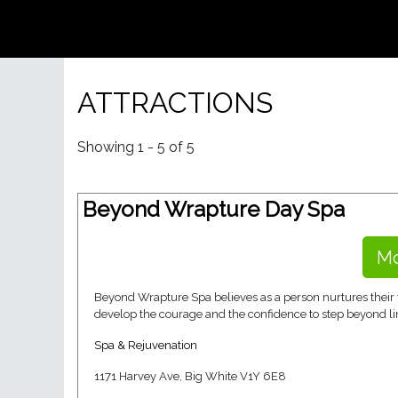
ATTRACTIONS
Showing 1 - 5 of 5
Beyond Wrapture Day Spa
Mo
Beyond Wrapture Spa believes as a person nurtures their t
develop the courage and the confidence to step beyond lim
Spa & Rejuvenation
1171 Harvey Ave, Big White V1Y 6E8