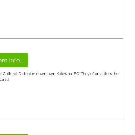
re Info...
s Cultural District in downtown Kelowna, BC. They offer visitors the
ca […]