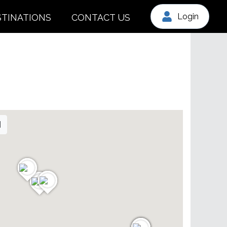
Login
STINATIONS
CONTACT US