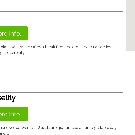
re Info...
en Rail Ranch offers a break from the ordinary. Let anxieties
 the serenity […]
ality
re Info...
 friends or co-workers. Guests are guaranteed an unforgettable day
and […]