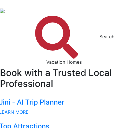
Search
Vacation Homes
Book with a Trusted Local
Professional
Jini - AI Trip Planner
LEARN MORE
Top Attractions