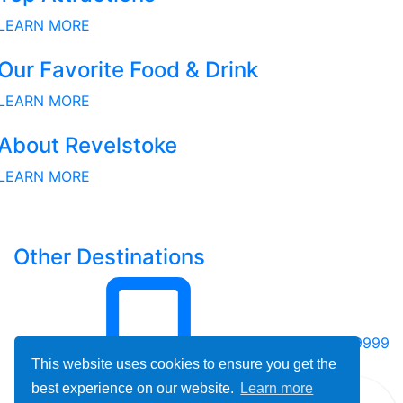
LEARN MORE
Our Favorite Food & Drink
LEARN MORE
About Revelstoke
LEARN MORE
Other Destinations
800-678-9999
This website uses cookies to ensure you get the
best experience on our website.
Learn more