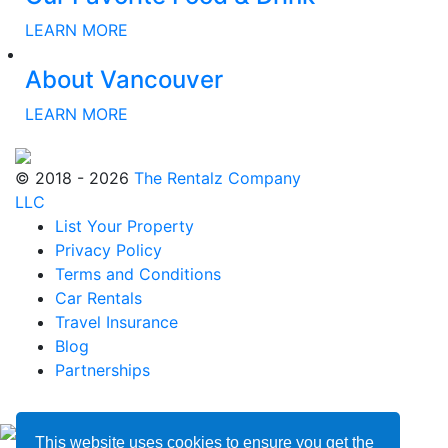
LEARN MORE
About Vancouver
LEARN MORE
© 2018 - 2026
The Rentalz Company
LLC
List Your Property
Privacy Policy
Terms and Conditions
Car Rentals
Travel Insurance
Blog
Partnerships
This website uses cookies to ensure you get the