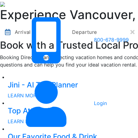
Other Destinations
Contact Us
Experience Vancouver,
Arrival
Departure
800-678-9999
Book with a Trusted Local Pro
Booking Direct means selecting vacation homes and condos
questions and can help you find your ideal vacation rental.
Other Destinations
Contact Us
Jini - AI Trip Planner
LEARN MORE
Login
Top Attractions
LEARN MORE
Our Favorite Food & Drink