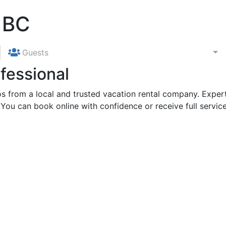
 BC
Guests
fessional
 from a local and trusted vacation rental company. Expert
 You can book online with confidence or receive full service