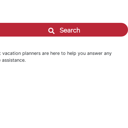
Search
 vacation planners are here to help you answer any
 assistance.