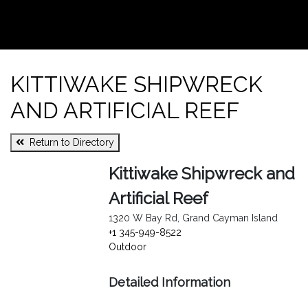
KITTIWAKE SHIPWRECK
AND ARTIFICIAL REEF
Return to Directory
Kittiwake Shipwreck and
Artificial Reef
1320 W Bay Rd, Grand Cayman Island
+1 345-949-8522
Outdoor
Detailed Information