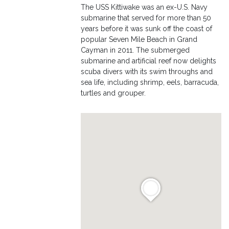
The USS Kittiwake was an ex-U.S. Navy
submarine that served for more than 50
years before it was sunk off the coast of
popular Seven Mile Beach in Grand
Cayman in 2011. The submerged
submarine and artificial reef now delights
scuba divers with its swim throughs and
sea life, including shrimp, eels, barracuda,
turtles and grouper.