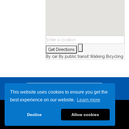
Get Directions
By car
By public transit
Walking
Bicycling
Other Destinations
This website uses cookies to ensure you get the
best experience on our website.
Learn more
866-942-4235
Decline
Allow cookies