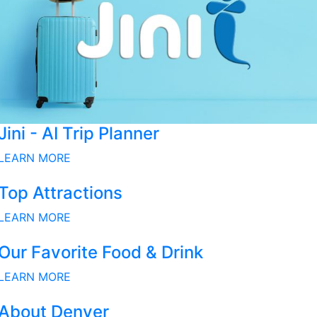
Jini - AI Trip Planner
LEARN MORE
Top Attractions
LEARN MORE
Our Favorite Food & Drink
LEARN MORE
About Denver