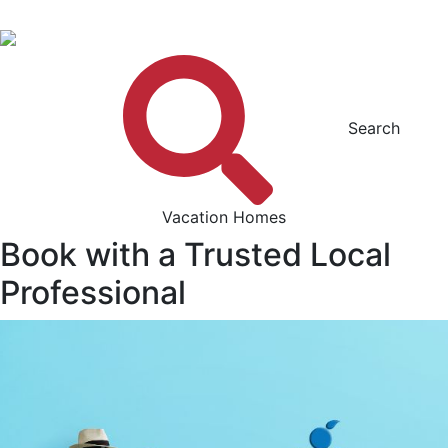
Search
Vacation Homes
Book with a Trusted Local
Professional