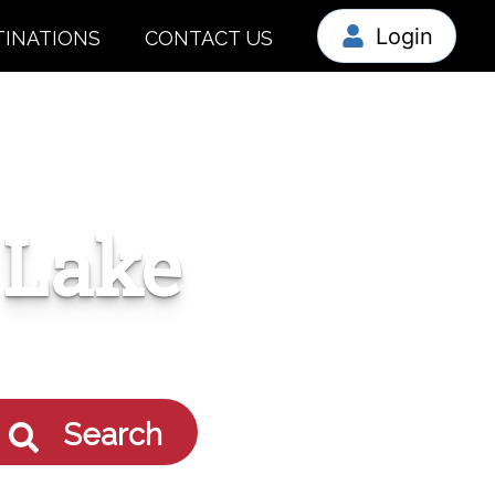
Login
TINATIONS
CONTACT US
 Lake
Search