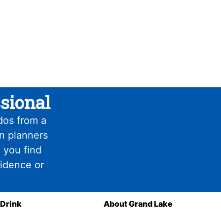
sional
dos from a
on planners
 you find
fidence or
 Drink
About Grand Lake