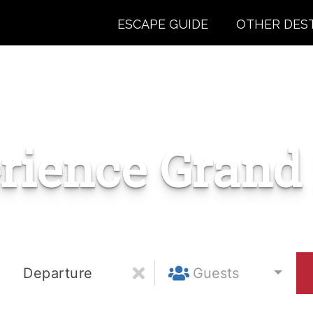
ESCAPE GUIDE
OTHER DES
rience Grand
Departure
Guests