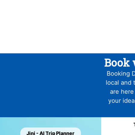
Book 
Booking D
local and 
are here
your idea
Jini - AI Trip Planner