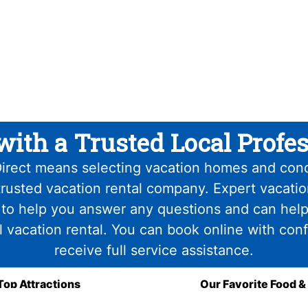
with a Trusted Local Profes
irect means selecting vacation homes and con
trusted vacation rental company. Expert vacati
 to help you answer any questions and can help
l vacation rental. You can book online with con
receive full service assistance.
Top Attractions
Our Favorite Food &