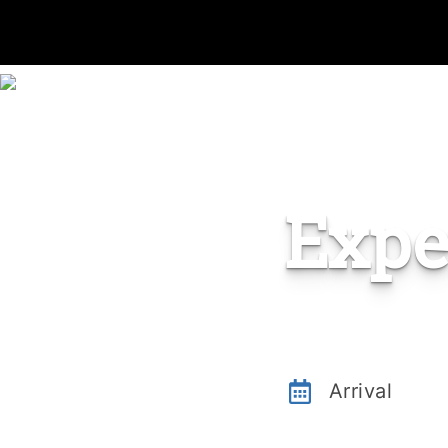
Expe
Arrival