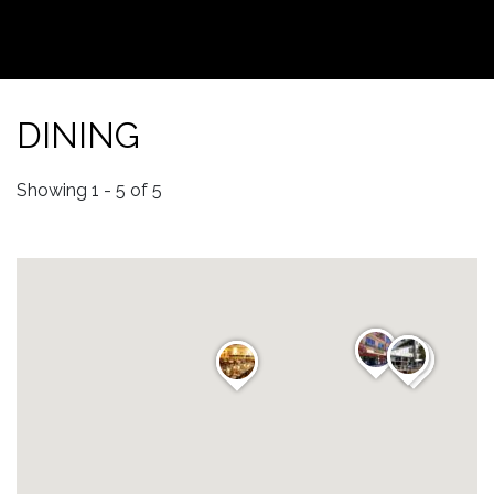
DINING
Showing 1 - 5 of 5