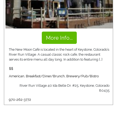
More Info...
The New Moon Café is located in the heart of Keystone, Colorado’s
River Run Village. A casual classic rock cafe, the restaurant
serves its entire menu all day long. In addition to featuring […]
$$
American
,
Breakfast/Diner/Brunch
,
Brewery/Pub/Bistro
River Run Village 40 Ida Belle Dr. #25, Keystone, Colorado
80435
970-262-3772