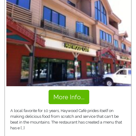
More Info...
A local favorite for 10 years, Haywood Café prides itself on
making delicious food from scratch and service that can't be
beat in the mountains. The restaurant has created a menu that
has e […]