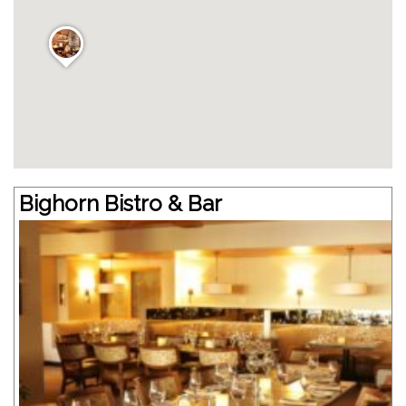
Bighorn Bistro & Bar