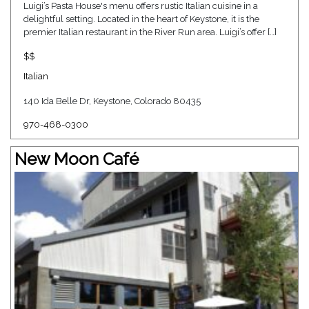
Luigi’s Pasta House's menu offers rustic Italian cuisine in a
delightful setting. Located in the heart of Keystone, it is the
premier Italian restaurant in the River Run area. Luigi’s offer […]
$$
Italian
140 Ida Belle Dr, Keystone, Colorado 80435
970-468-0300
New Moon Café