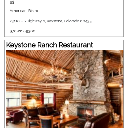
$$
American
,
Bistro
23110 US Highway 6, Keystone, Colorado 80435
970-262-9300
Keystone Ranch Restaurant