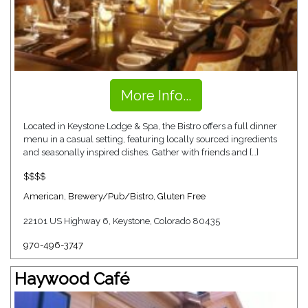
More Info...
Located in Keystone Lodge & Spa, the Bistro offers a full dinner
menu in a casual setting, featuring locally sourced ingredients
and seasonally inspired dishes. Gather with friends and […]
$$$$
American
,
Brewery/Pub/Bistro
,
Gluten Free
22101 US Highway 6, Keystone, Colorado 80435
970-496-3747
Haywood Café