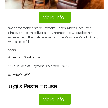
More Info...
Welcome to the historic Keystone Ranch where Chef Kevin
Simley and team deliver a truly memorable Colorado dining
experience in the rustic elegance of the Keystone Ranch. Along
with a selec […]
$$$$
American
,
Steakhouse
1437 Co Rd 150, Keystone, Colorado 80435
970-496-4386
Luigi's Pasta House
More Info...