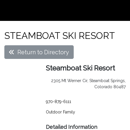
STEAMBOAT SKI RESORT
Return to Directory
Steamboat Ski Resort
2305 Mt Werner Cir, Steamboat Springs,
Colorado 80487
970-879-6111
Outdoor
Family
Detailed Information