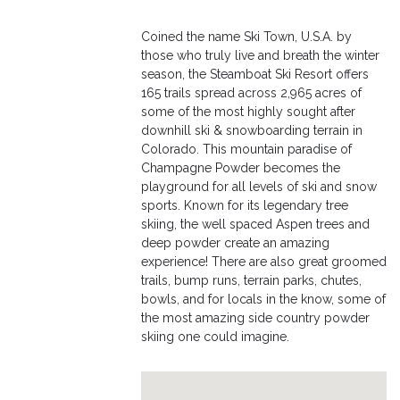
Coined the name Ski Town, U.S.A. by
those who truly live and breath the winter
season, the Steamboat Ski Resort offers
165 trails spread across 2,965 acres of
some of the most highly sought after
downhill ski & snowboarding terrain in
Colorado. This mountain paradise of
Champagne Powder becomes the
playground for all levels of ski and snow
sports. Known for its legendary tree
skiing, the well spaced Aspen trees and
deep powder create an amazing
experience! There are also great groomed
trails, bump runs, terrain parks, chutes,
bowls, and for locals in the know, some of
the most amazing side country powder
skiing one could imagine.