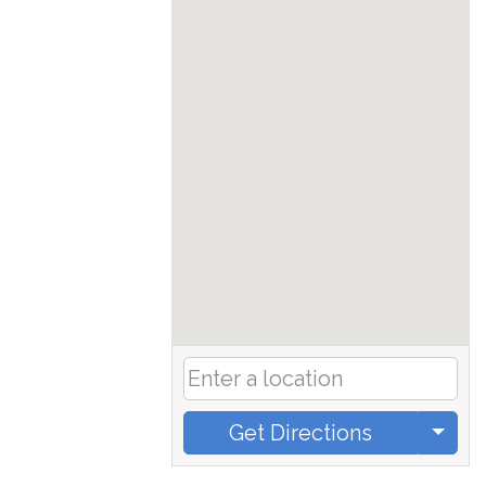
Get Directions