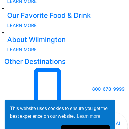
LEARN MORE
Our Favorite Food & Drink
LEARN MORE
About Wilmington
LEARN MORE
Other Destinations
800-678-9999
This website uses cookies to ensure you get the
best experience on our website.
Learn more