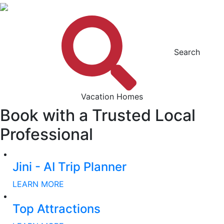
Search
Vacation Homes
Book with a Trusted Local
Professional
Jini - AI Trip Planner
LEARN MORE
Top Attractions