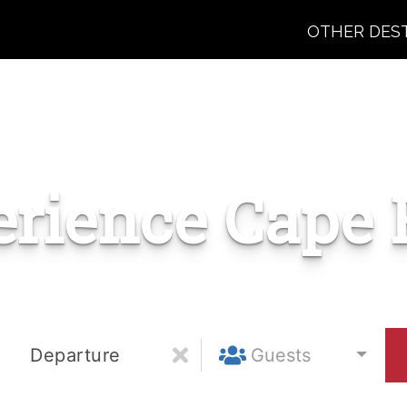
OTHER DES
erience Cape 
Departure
Guests