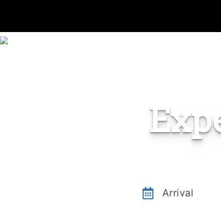
Exp
Arrival