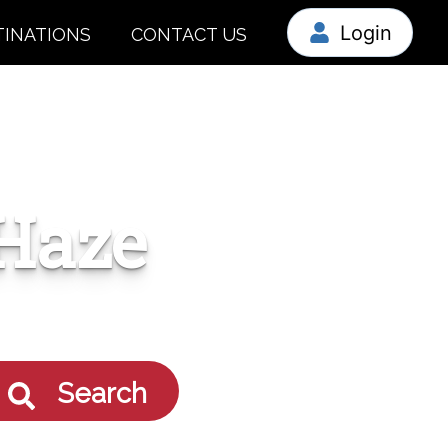
Login
TINATIONS
CONTACT US
Haze
Search