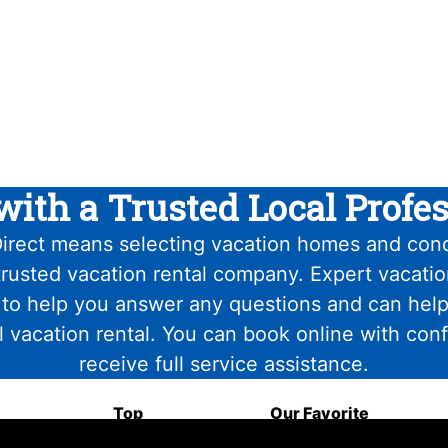
with a Trusted Local Profes
irect means selecting vacation homes and con
trusted vacation rental company. Expert vacati
 to help you answer any questions and can help
l vacation rental. You can book online with con
receive full service assistance.
Top
Our Favorite
Attractions
Food & Drink