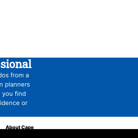
sional
dos from a
on planners
 you find
fidence or
About Cape
Haze