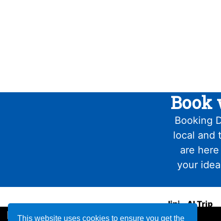
Book 
Booking D
local and 
are here
your idea
Jini - AI Trip
Planner
This website uses cookies to ensure you get the