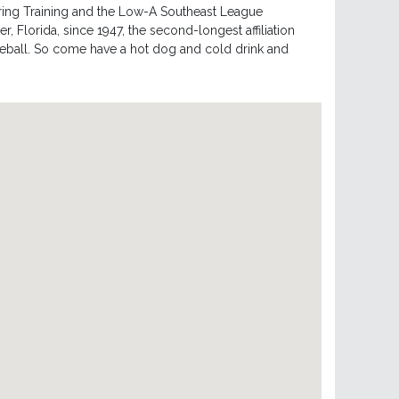
pring Training and the Low-A Southeast League
r, Florida, since 1947, the second-longest affiliation
seball. So come have a hot dog and cold drink and