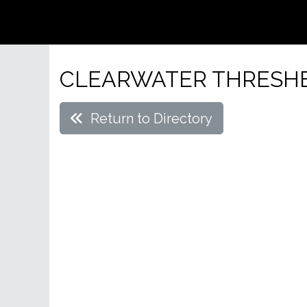
CLEARWATER THRESH
Return to Directory