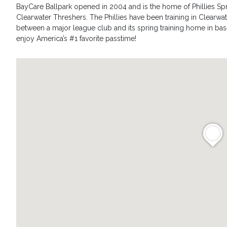
BayCare Ballpark opened in 2004 and is the home of Phillies S
Clearwater Threshers. The Phillies have been training in Clearwate
between a major league club and its spring training home in ba
enjoy America’s #1 favorite passtime!