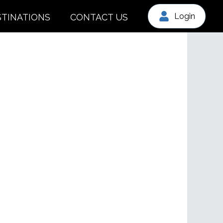
Login
STINATIONS
CONTACT US