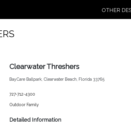
OTHER DE
ERS
Clearwater Threshers
BayCare Ballpark, Clearwater Beach, Florida 33765
727-712-4300
Outdoor
Family
Detailed Information