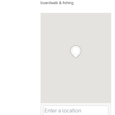
boardwalk & fishing.