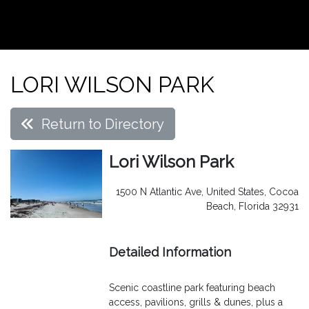
LORI WILSON PARK
Return to Directory
Lori Wilson Park
1500 N Atlantic Ave, United States, Cocoa
Beach, Florida 32931
Detailed Information
Scenic coastline park featuring beach
access, pavilions, grills & dunes, plus a