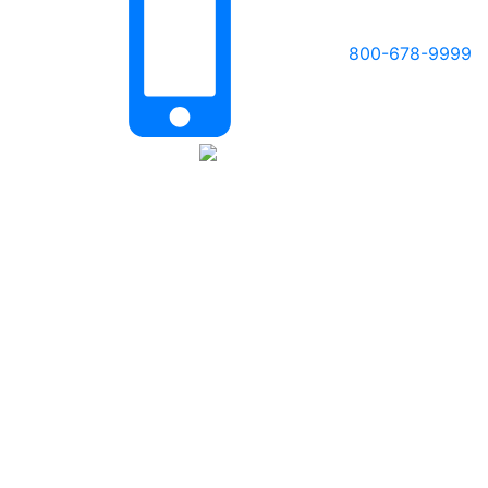
800-678-9999