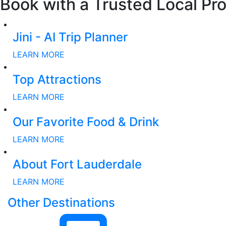
Book with a Trusted Local Pro
Jini - AI Trip Planner
LEARN MORE
Top Attractions
LEARN MORE
Our Favorite Food & Drink
LEARN MORE
About Fort Lauderdale
LEARN MORE
Other Destinations