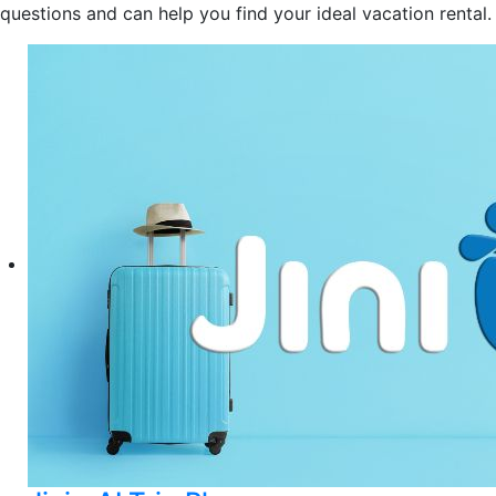
questions and can help you find your ideal vacation rental.