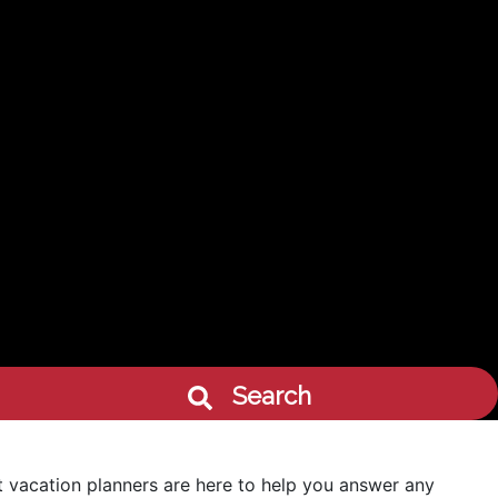
Search
 vacation planners are here to help you answer any