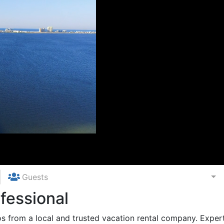
Guests
fessional
 from a local and trusted vacation rental company. Expert