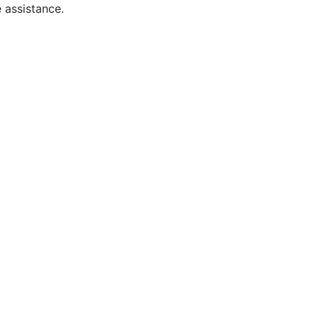
 assistance.