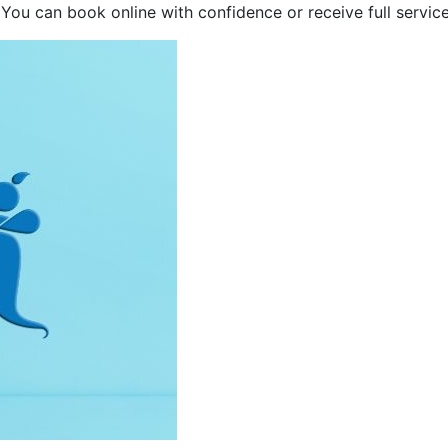
 You can book online with confidence or receive full service