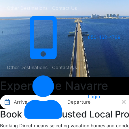
Other Destinations
Contact Us
850-462-4769
Other Destinations
Contact Us
Experience Navarre
Login
Arrival
Departure
Book with a Trusted Local Pro
Booking Direct means selecting vacation homes and condos