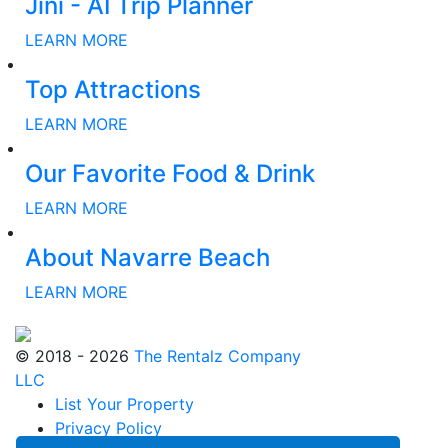
Jini - AI Trip Planner
LEARN MORE
Top Attractions
LEARN MORE
Our Favorite Food & Drink
LEARN MORE
About Navarre Beach
LEARN MORE
© 2018 - 2026
The Rentalz Company
LLC
List Your Property
Privacy Policy