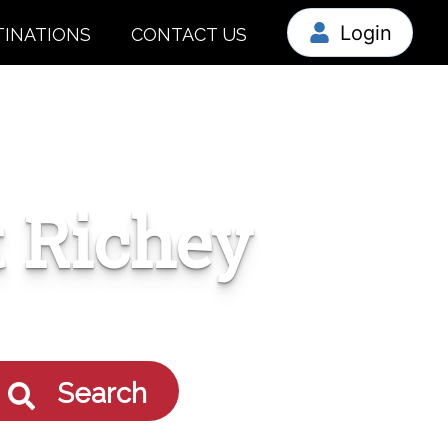
Login
TINATIONS
CONTACT US
 Richey
Search