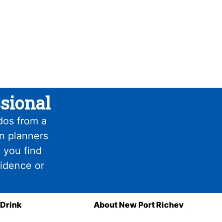
sional
dos from a
on planners
 you find
fidence or
 Drink
About New Port Richey