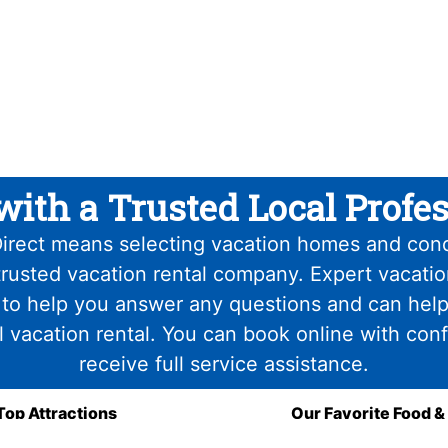
with a Trusted Local Profes
irect means selecting vacation homes and con
trusted vacation rental company. Expert vacati
 to help you answer any questions and can help
l vacation rental. You can book online with con
receive full service assistance.
Top Attractions
Our Favorite Food &