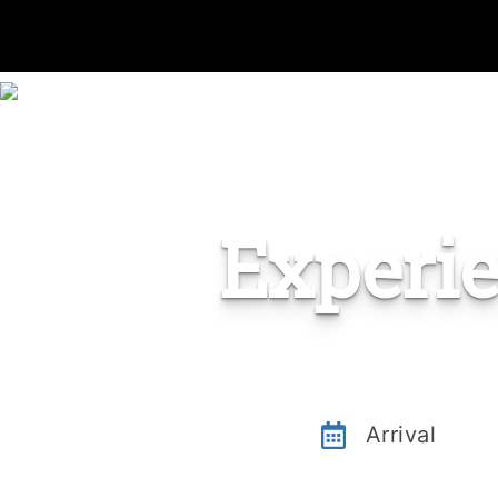
Experi
Arrival