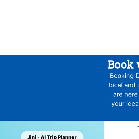
Book 
Booking D
local and 
are here
your idea
Jini - AI Trip Planner