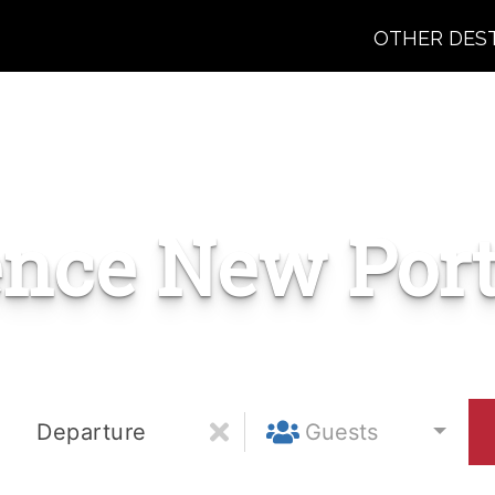
OTHER DES
ence New Port
Departure
Guests