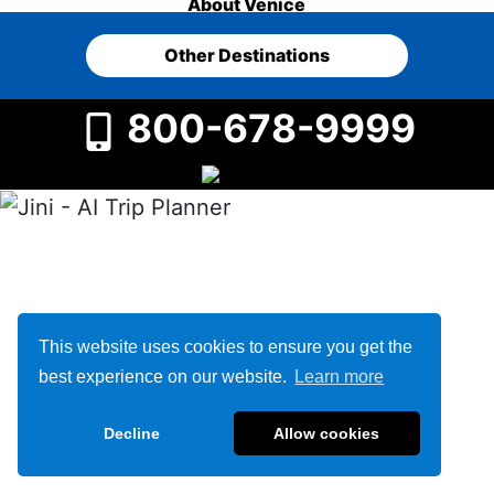
About Venice
Other Destinations
800-678-9999
This website uses cookies to ensure you get the
best experience on our website.
Learn more
Decline
Allow cookies