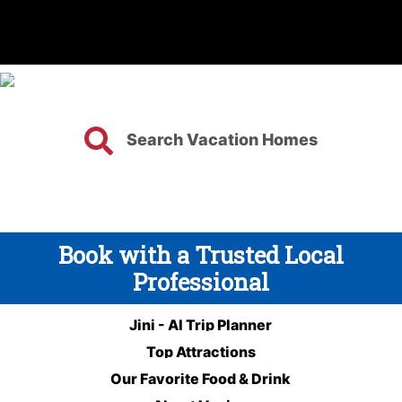
Search Vacation Homes
Book with a Trusted Local
Professional
Jini - AI Trip Planner
Top Attractions
Our Favorite Food & Drink