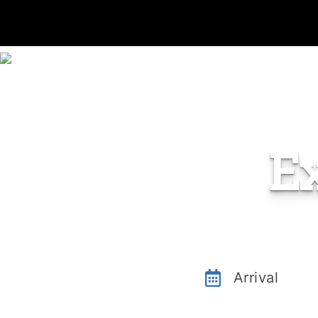
E
Arrival