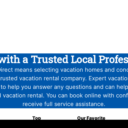
with a Trusted Local Profes
irect means selecting vacation homes and con
trusted vacation rental company. Expert vacati
 to help you answer any questions and can help
l vacation rental. You can book online with con
receive full service assistance.
Top
Our Favorite
Attractions
Food & Drink