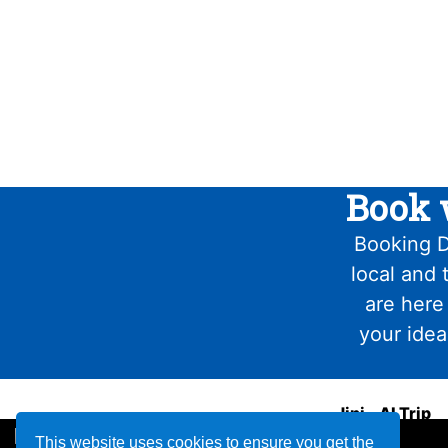
Book 
Booking D
local and 
are here
your idea
Jini - AI Trip
Planner
This website uses cookies to ensure you get the