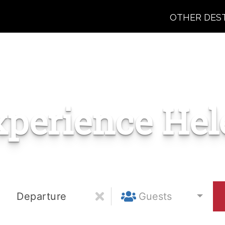
OTHER DES
xperience Hel
Departure
Guests