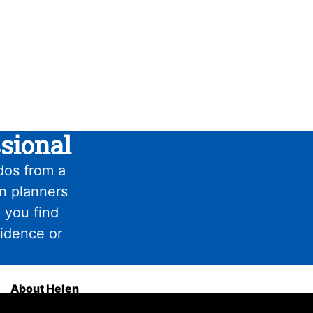
sional
dos from a
on planners
 you find
fidence or
About Helen