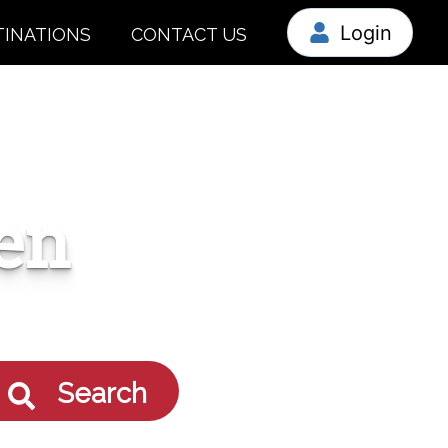
Login
TINATIONS
CONTACT US
en
Search