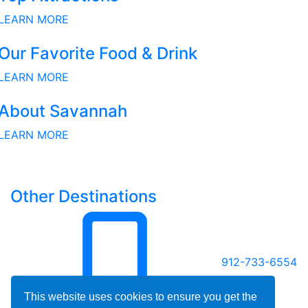
LEARN MORE
Our Favorite Food & Drink
LEARN MORE
About Savannah
LEARN MORE
Other Destinations
912-733-6554
This website uses cookies to ensure you get the