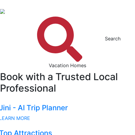
Search
Vacation Homes
Book with a Trusted Local
Professional
Jini - AI Trip Planner
LEARN MORE
Top Attractions