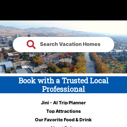
Search Vacation Homes
Book with a Trusted Local
Professional
Jini - AI Trip Planner
Top Attractions
Our Favorite Food & Drink