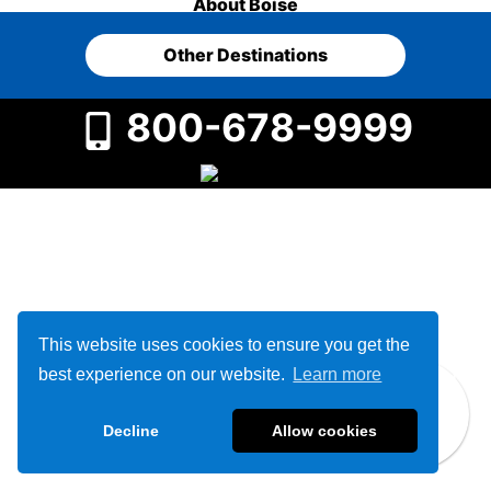
About Boise
Other Destinations
800-678-9999
This website uses cookies to ensure you get the
best experience on our website.
Learn more
Decline
Allow cookies