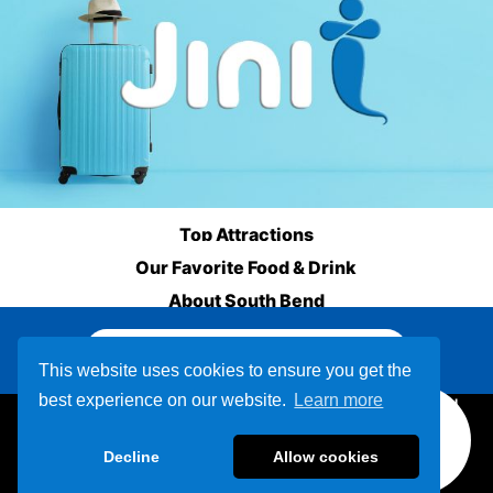
Top Attractions
Our Favorite Food & Drink
About South Bend
Other Destinations
This website uses cookies to ensure you get the
best experience on our website.
Learn more
800-678-9999
Decline
Allow cookies