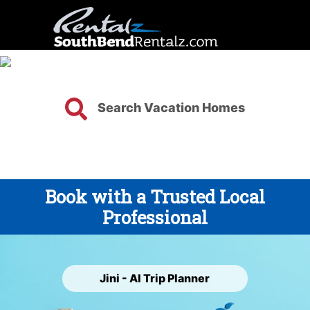
Search Vacation Homes
Book with a Trusted Local
Professional
Jini - AI Trip Planner