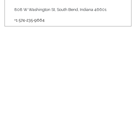
808 W Washington St, South Bend, Indiana 46601
+1 574-235-9664