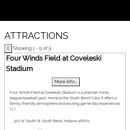
ATTRACTIONS
Showing 1 - 5 of 5
Four Winds Field at Coveleski
Stadium
More Info...
Four Winds Field at Coveleski Stadium is a premier minor
league baseball park. Home to the South Bend Cubs, it offers a
family-friendly atmosphere and exciting game-day experiences.
[ […]
501 W South St, South Bend, Indiana 46601