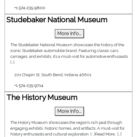
+1 574-235-9800
Studebaker National Museum
More Info...
The Studebaker National Museum showcases the history of the
iconic Studebaker automobile brand. Featuring classic cars,
carriages, and exhibits, it’s a must-visit for automotive enthusiasts
[…]
201 Chapin St, South Bend, Indiana 46601
+1 574-235-9714
The History Museum
More Info...
The History Museum showcases the region’s rich past through
engaging exhibits, historic homes, and artifacts. A must-visit for
history enthusiasts and cultural exploration. [...]Read More.. […]