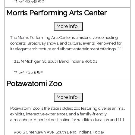
+1 574-235-9988
Morris Performing Arts Center
More Info...
The Morris Performing Arts Center is a historic venue hosting
concerts, Broadway shows, and cultural events. Renowned for
its elegant architecture and vibrant entertainment offerings. […]
211 N Michigan St, South Bend, Indiana 46601
+1 574-235-9190
Potawatomi Zoo
More Info...
Potawatomi Zoo is the state’s oldest zoo featuring diverse animal
exhibits, interactive experiences, and a family-friendly
atmosphere. A perfect destination for wildlife education and f […]
500 S Greenlawn Ave, South Bend, Indiana 46615