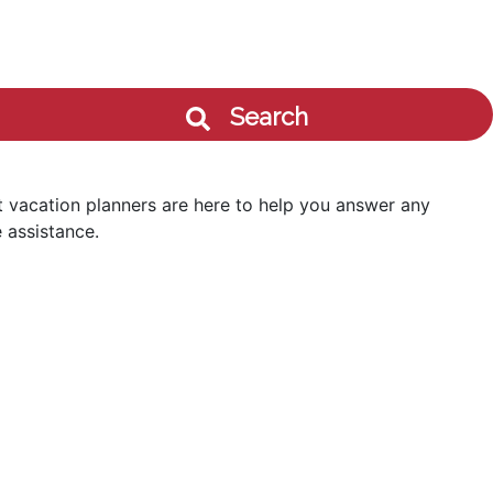
Search
 vacation planners are here to help you answer any
 assistance.