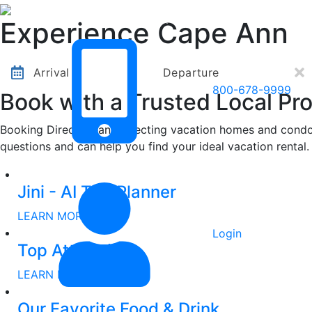
Other Destinations
Contact Us
Experience Cape Ann
Arrival
Departure
800-678-9999
Book with a Trusted Local Pro
Booking Direct means selecting vacation homes and condos
questions and can help you find your ideal vacation rental.
Other Destinations
Contact Us
Jini - AI Trip Planner
LEARN MORE
Login
Top Attractions
LEARN MORE
Our Favorite Food & Drink