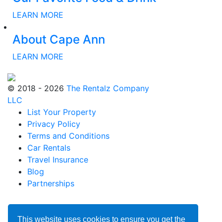
LEARN MORE
About Cape Ann
LEARN MORE
© 2018 - 2026
The Rentalz Company
LLC
List Your Property
Privacy Policy
Terms and Conditions
Car Rentals
Travel Insurance
Blog
Partnerships
This website uses cookies to ensure you get the