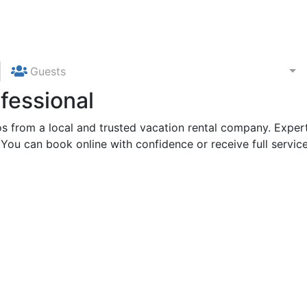
Guests
fessional
 from a local and trusted vacation rental company. Expert
 You can book online with confidence or receive full service