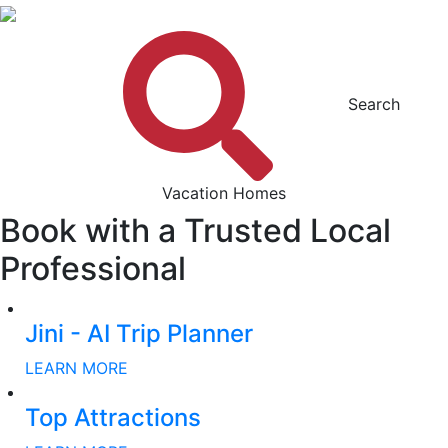
Search
Vacation Homes
Book with a Trusted Local
Professional
Jini - AI Trip Planner
LEARN MORE
Top Attractions