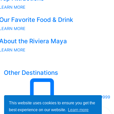
LEARN MORE
Our Favorite Food & Drink
LEARN MORE
About the Riviera Maya
LEARN MORE
Other Destinations
800-678-9999
This website uses cookies to ensure you get the
best experience on our website.
Learn more