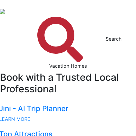
Search
Vacation Homes
Book with a Trusted Local
Professional
Jini - AI Trip Planner
LEARN MORE
Top Attractions