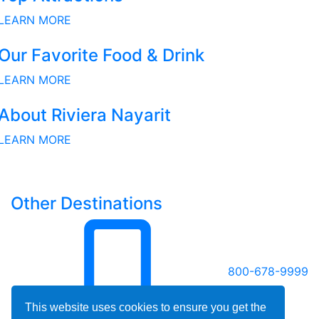
LEARN MORE
Our Favorite Food & Drink
LEARN MORE
About Riviera Nayarit
LEARN MORE
Other Destinations
800-678-9999
This website uses cookies to ensure you get the