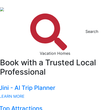
Search
Vacation Homes
Book with a Trusted Local
Professional
Jini - AI Trip Planner
LEARN MORE
Top Attractions