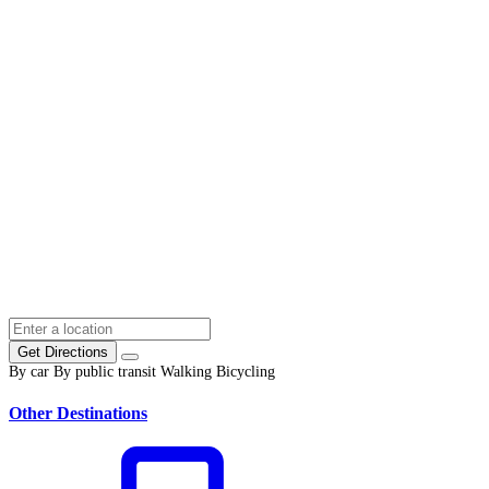
Get Directions
By car
By public transit
Walking
Bicycling
Other Destinations