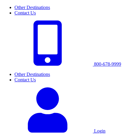
Other Destinations
Contact Us
800-678-9999
Other Destinations
Contact Us
Login