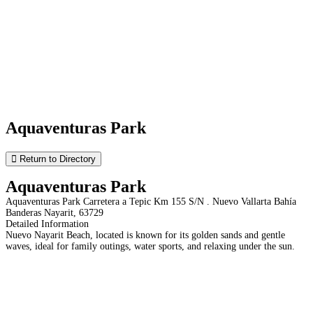
Aquaventuras Park
Return to Directory
Aquaventuras Park
Aquaventuras Park Carretera a Tepic Km 155 S/N . Nuevo Vallarta Bahía
Banderas Nayarit, 63729
Detailed Information
Nuevo Nayarit Beach, located is known for its golden sands and gentle
waves, ideal for family outings, water sports, and relaxing under the sun.