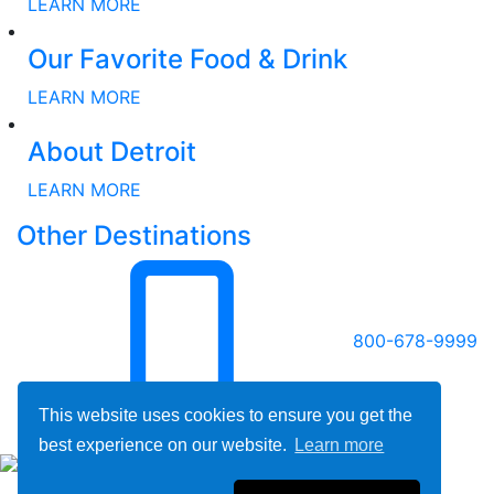
LEARN MORE
Our Favorite Food & Drink
LEARN MORE
About Detroit
LEARN MORE
Other Destinations
800-678-9999
This website uses cookies to ensure you get the
best experience on our website.
Learn more