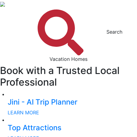
Search
Vacation Homes
Book with a Trusted Local
Professional
Jini - AI Trip Planner
LEARN MORE
Top Attractions