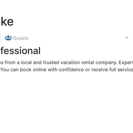
ake
Guests
fessional
 from a local and trusted vacation rental company. Expert
 You can book online with confidence or receive full service