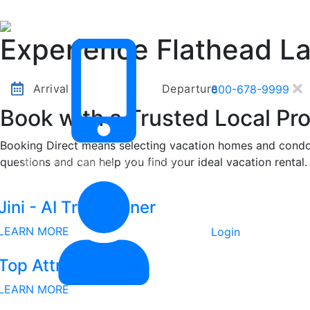
Other Destinations
Contact Us
Experience Flathead L
Arrival
Departure
800-678-9999
Book with a Trusted Local Pro
Booking Direct means selecting vacation homes and condos
questions and can help you find your ideal vacation rental.
Other Destinations
Contact Us
Jini - AI Trip Planner
LEARN MORE
Login
Top Attractions
LEARN MORE