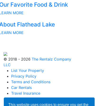
Our Favorite Food & Drink
LEARN MORE
About Flathead Lake
LEARN MORE
© 2018 - 2026
The Rentalz Company
LLC
List Your Property
Privacy Policy
Terms and Conditions
Car Rentals
Travel Insurance
Blog
Partnerships
This website uses cookies to ensure you get the