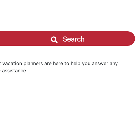
Search
 vacation planners are here to help you answer any
 assistance.