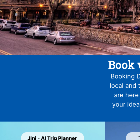
Book 
Booking D
local and 
are here
your idea
Jini - AI Trip Planner