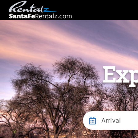
Exp
Arrival