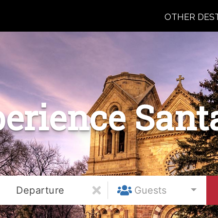
OTHER DES
erience Sant
Departure
Guests