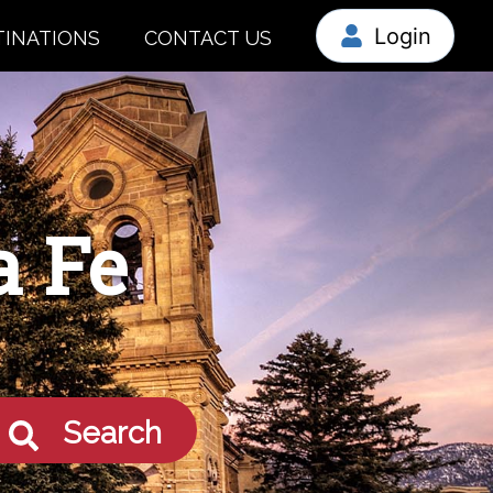
Login
TINATIONS
CONTACT US
a Fe
Search