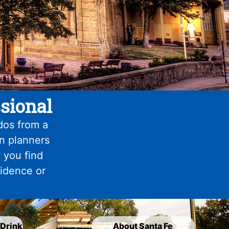
sional
dos from a
on planners
 you find
fidence or
 Drink
About Santa Fe