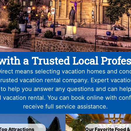
with a Trusted Local Profes
irect means selecting vacation homes and con
trusted vacation rental company. Expert vacati
 to help you answer any questions and can help
l vacation rental. You can book online with con
receive full service assistance.
Top Attractions
Our Favorite Food &