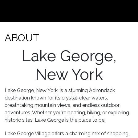
ABOUT
Lake George,
New York
Lake George, New York, is a stunning Adirondack
destination known for its crystal-clear waters,
breathtaking mountain views, and endless outdoor
adventures. Whether you’re boating, hiking, or exploring
historic sites, Lake George is the place to be.
Lake George Village offers a charming mix of shopping,