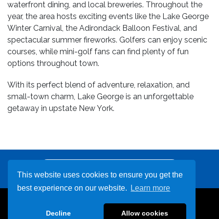
waterfront dining, and local breweries. Throughout the
year, the area hosts exciting events like the Lake George
Winter Carnival, the Adirondack Balloon Festival, and
spectacular summer fireworks. Golfers can enjoy scenic
courses, while mini-golf fans can find plenty of fun
options throughout town.
With its perfect blend of adventure, relaxation, and
small-town charm, Lake George is an unforgettable
getaway in upstate New York.
Other Destinations
This website uses cookies to ensure you get the
best experience on our website.
Learn more
800-678-9999
Decline
Allow cookies