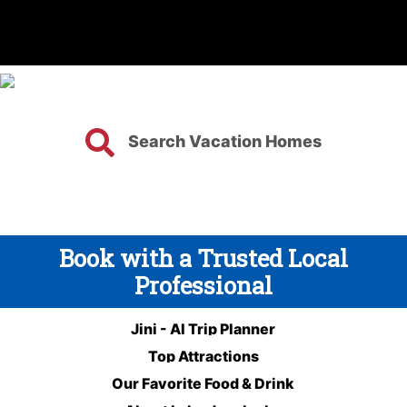
Search Vacation Homes
Book with a Trusted Local
Professional
Jini - AI Trip Planner
Top Attractions
Our Favorite Food & Drink