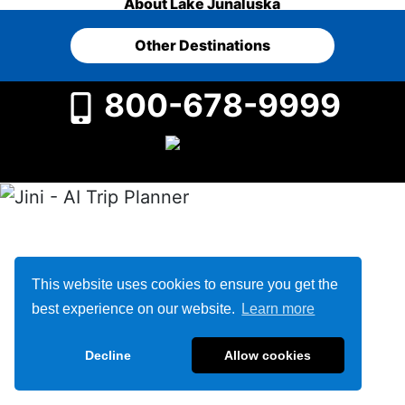
About Lake Junaluska
Other Destinations
800-678-9999
This website uses cookies to ensure you get the
best experience on our website.
Learn more
Decline
Allow cookies