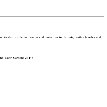
easley in order to preserve and protect sea turtle nests, nesting females, and
and, North Carolina 28445