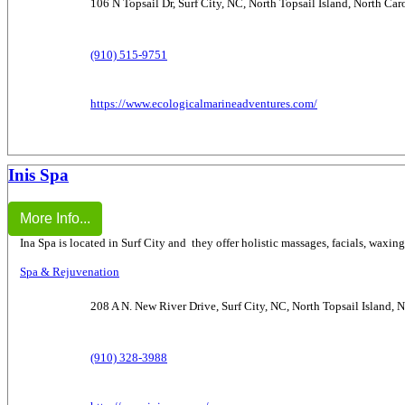
106 N Topsail Dr, Surf City, NC, North Topsail Island, North Ca
(910) 515-9751
https://www.ecologicalmarineadventures.com/
Inis Spa
More Info...
Ina Spa is located in Surf City and they offer holistic massages, facials, waxin
Spa & Rejuvenation
208 A N. New River Drive, Surf City, NC, North Topsail Island, 
(910) 328-3988