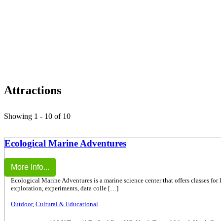
Attractions
Showing 1 - 10 of 10
Ecological Marine Adventures
More Info...
Ecological Marine Adventures is a marine science center that offers classes for
exploration, experiments, data colle […]
Outdoor
,
Cultural & Educational