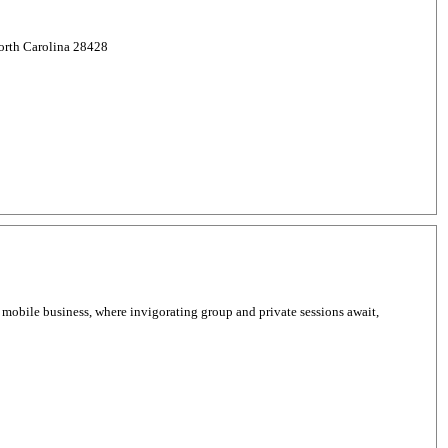
North Carolina 28428
 mobile business, where invigorating group and private sessions await,