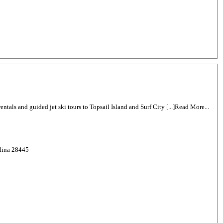
 rentals and guided jet ski tours to Topsail Island and Surf City [...]Read More...
olina 28445