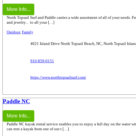
More Info...
North Topsail Surf and Paddle carries a wide assortment of all of your needs. From
and jewelry... to all your […]
Outdoor
,
Family
4021 Island Drive North Topsail Beach, NC, North Topsail Islan
910-859-0151
https://www.northtopsailsurf.com/
Paddle NC
More Info...
Paddle NC kayak rental service enables you to enjoy a full day on the water wi
can rent a kayak from one of our t […]