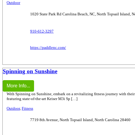
Outdoor
1020 State Park Rd Carolina Beach, NC, North Topsail Island, 
910-612-3297
https://paddlenc.com/
Spinning on Sunshine
More Info...
With Spinning on Sunshine, embark on a revitalizing fitness journey with their
featuring state-of-the-art Keiser M3i Sp […]
Outdoor
,
Fitness
7719 8th Avenue, North Topsail Island, North Carolina 28460