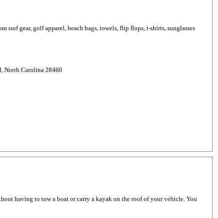
 surf gear, golf apparel, beach bags, towels, flip flops, t-shirts, sunglasses
d, North Carolina 28460
thout having to tow a boat or carry a kayak on the roof of your vehicle. You