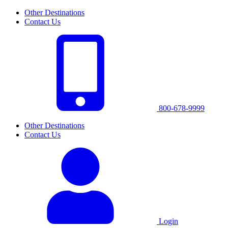
Other Destinations
Contact Us
800-678-9999
Other Destinations
Contact Us
Login