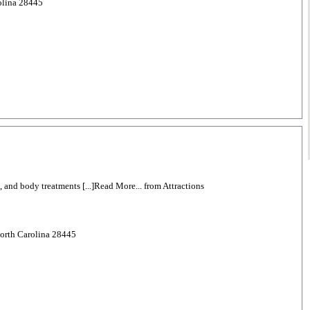
rolina 28445
g, and body treatments [...]Read More... from Attractions
North Carolina 28445