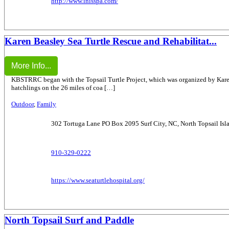
http://www.inisspa.com/
Karen Beasley Sea Turtle Rescue and Rehabilitat...
More Info...
KBSTRRC began with the Topsail Turtle Project, which was organized by Karen B
hatchlings on the 26 miles of coa […]
Outdoor
,
Family
302 Tortuga Lane PO Box 2095 Surf City, NC, North Topsail Isl
910-329-0222
https://www.seaturtlehospital.org/
North Topsail Surf and Paddle