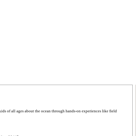
 kids of all ages about the ocean through hands-on experiences like field