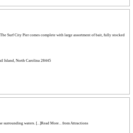
8. The Surf City Pier comes complete with large assortment of bait, fully stocked
il Island, North Carolina 28445
he surrounding waters. [...]Read More... from Attractions