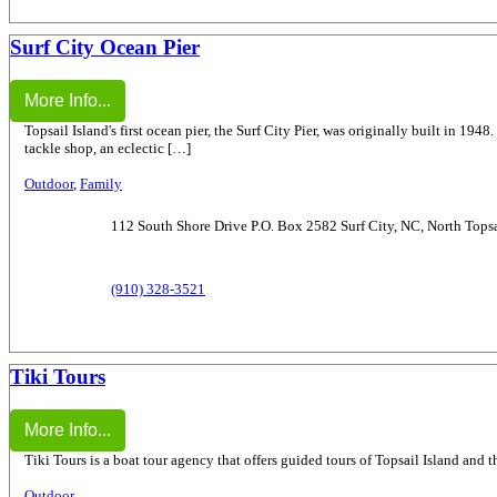
Surf City Ocean Pier
More Info...
Topsail Island's first ocean pier, the Surf City Pier, was originally built in 194
tackle shop, an eclectic […]
Outdoor
,
Family
112 South Shore Drive P.O. Box 2582 Surf City, NC, North Topsa
(910) 328-3521
Tiki Tours
More Info...
Tiki Tours is a boat tour agency that offers guided tours of Topsail Island and t
Outdoor