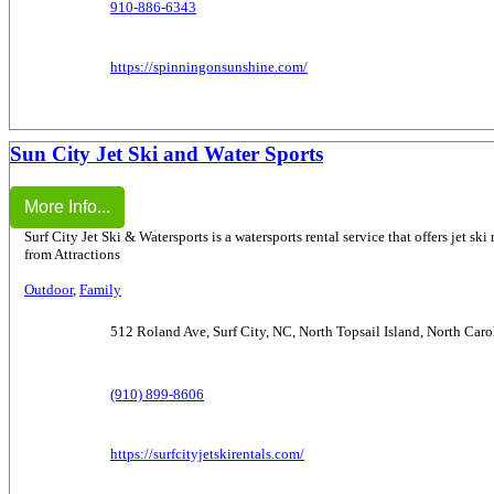
910-886-6343
https://spinningonsunshine.com/
Sun City Jet Ski and Water Sports
More Info...
Surf City Jet Ski & Watersports is a watersports rental service that offers jet ski
from Attractions
Outdoor
,
Family
512 Roland Ave, Surf City, NC, North Topsail Island, North Car
(910) 899-8606
https://surfcityjetskirentals.com/