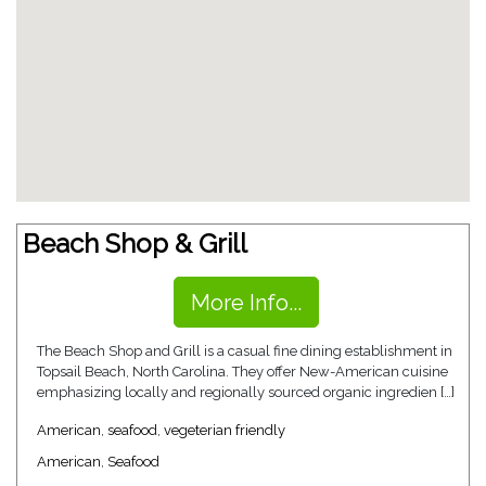
Beach Shop & Grill
More Info...
The Beach Shop and Grill is a casual fine dining establishment in
Topsail Beach, North Carolina. They offer New-American cuisine
emphasizing locally and regionally sourced organic ingredien […]
American
,
seafood
,
vegeterian friendly
American
,
Seafood