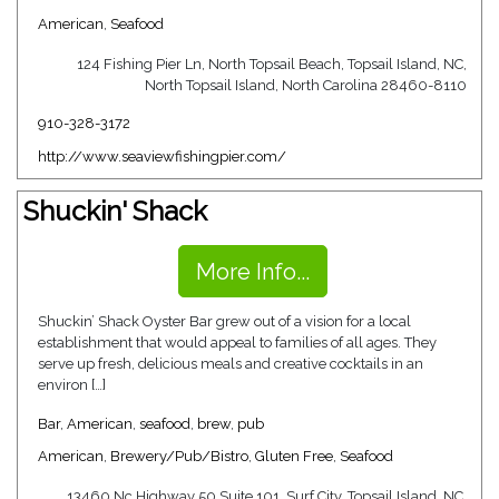
American
,
Seafood
124 Fishing Pier Ln, North Topsail Beach, Topsail Island, NC,
North Topsail Island, North Carolina 28460-8110
910-328-3172
http://www.seaviewfishingpier.com/
Shuckin' Shack
More Info...
Shuckin’ Shack Oyster Bar grew out of a vision for a local
establishment that would appeal to families of all ages. They
serve up fresh, delicious meals and creative cocktails in an
environ […]
Bar
,
American
,
seafood
,
brew
,
pub
American
,
Brewery/Pub/Bistro
,
Gluten Free
,
Seafood
13460 Nc Highway 50 Suite 101, Surf City, Topsail Island, NC,