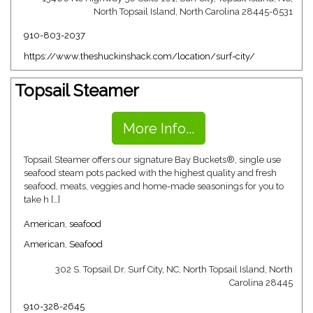
North Topsail Island, North Carolina 28445-6531
910-803-2037
https://www.theshuckinshack.com/location/surf-city/
Topsail Steamer
More Info...
Topsail Steamer offers our signature Bay Buckets®, single use
seafood steam pots packed with the highest quality and fresh
seafood, meats, veggies and home-made seasonings for you to
take h […]
American
,
seafood
American
,
Seafood
302 S. Topsail Dr. Surf City, NC, North Topsail Island, North
Carolina 28445
910-328-2645