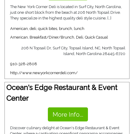
The New York Corner Deli is located in Surf City, North Carolina,
just one short block from the beach at 206 North Topsail Drive.
They specialize in the highest quality deli style cuisine, […]
American
,
deli
,
quick bites
,
brunch
,
lunch
American
,
Breakfast/Diner/Brunch
,
Deli
,
Quick Casual
206 N Topsail Dr, Surf City, Topsail Island, NC, North Topsail
Island, North Carolina 28445-6720
910-328-2808
http://www.newyorkcornerdeli.com/
Ocean's Edge Restaurant & Event
Center
More Info...
Discover culinary delight at Ocean's Edge Restaurant & Event
Center, where a captivating oceanfront panorama accompanies