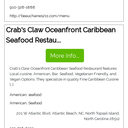
910-328-1888
http://beauchaines211.com/menu
Crab's Claw Oceanfront Caribbean
Seafood Restau...
More Info...
Crab's Claw Oceanfront Caribbean Seafood Restaurant features
Local cuisine, American, Bar, Seafood, Vegetarian Friendly, and
Vegan Options. They specialize in quality Fine Caribbean Cuisine
[…]
American
,
seafood
American
,
Seafood
201 W Atlantic Blvd, Atlantic Beach, NC, North Topsail Island,
North Carolina 28512