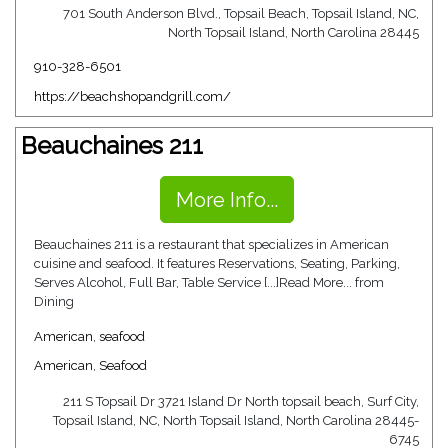
701 South Anderson Blvd., Topsail Beach, Topsail Island, NC,
North Topsail Island, North Carolina 28445
910-328-6501
https://beachshopandgrill.com/
Beauchaines 211
More Info...
Beauchaines 211 is a restaurant that specializes in American
cuisine and seafood. It features Reservations, Seating, Parking,
Serves Alcohol, Full Bar, Table Service [...]Read More... from
Dining
American
,
seafood
American
,
Seafood
211 S Topsail Dr 3721 Island Dr North topsail beach, Surf City,
Topsail Island, NC, North Topsail Island, North Carolina 28445-
6745