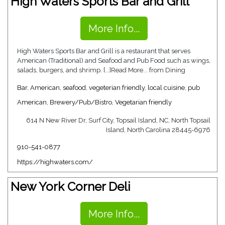
High Waters Sports Bar and Grill
More Info...
High Waters Sports Bar and Grill is a restaurant that serves
American (Traditional) and Seafood and Pub Food such as wings,
salads, burgers, and shrimp. [...]Read More... from Dining
Bar
,
American
,
seafood
,
vegeterian friendly
,
local cuisine
,
pub
American
,
Brewery/Pub/Bistro
,
Vegetarian friendly
614 N New River Dr, Surf City, Topsail Island, NC, North Topsail
Island, North Carolina 28445-6976
910-541-0877
https://highwaters.com/
New York Corner Deli
More Info...