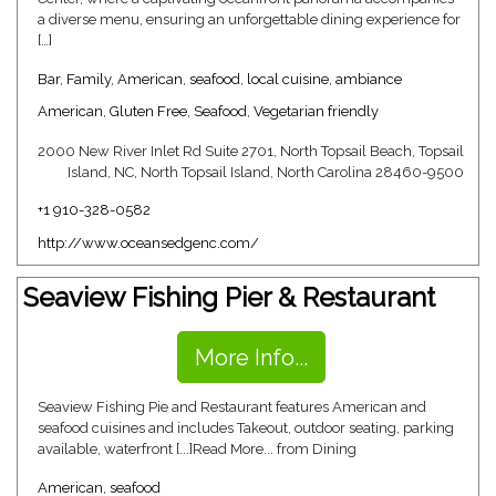
a diverse menu, ensuring an unforgettable dining experience for
[…]
Bar
,
Family
,
American
,
seafood
,
local cuisine
,
ambiance
American
,
Gluten Free
,
Seafood
,
Vegetarian friendly
2000 New River Inlet Rd Suite 2701, North Topsail Beach, Topsail
Island, NC, North Topsail Island, North Carolina 28460-9500
+1 910-328-0582
http://www.oceansedgenc.com/
Seaview Fishing Pier & Restaurant
More Info...
Seaview Fishing Pie and Restaurant features American and
seafood cuisines and includes Takeout, outdoor seating, parking
available, waterfront [...]Read More... from Dining
American
,
seafood