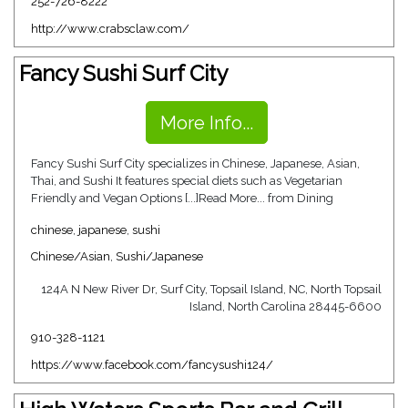
252-726-8222
http://www.crabsclaw.com/
Fancy Sushi Surf City
More Info...
Fancy Sushi Surf City specializes in Chinese, Japanese, Asian,
Thai, and Sushi It features special diets such as Vegetarian
Friendly and Vegan Options [...]Read More... from Dining
chinese
,
japanese
,
sushi
Chinese/Asian
,
Sushi/Japanese
124A N New River Dr, Surf City, Topsail Island, NC, North Topsail
Island, North Carolina 28445-6600
910-328-1121
https://www.facebook.com/fancysushi124/