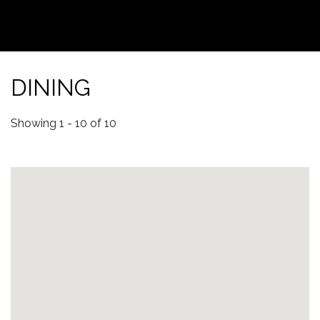
DINING
Showing 1 - 10 of 10