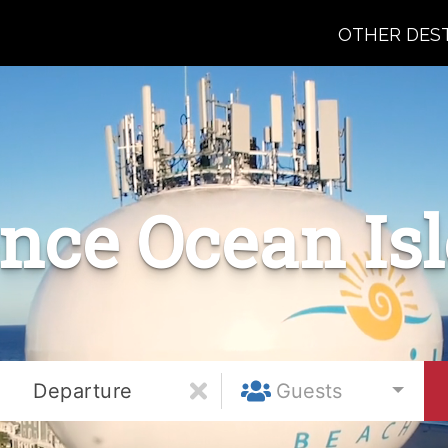
OTHER DES
nce Ocean Is
Departure
Guests