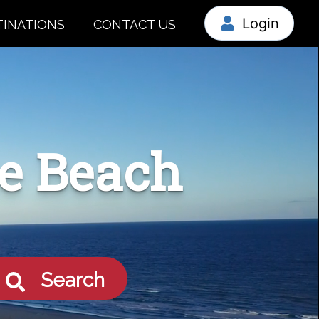
Login
TINATIONS
CONTACT US
le Beach
Search