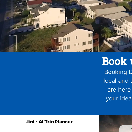
Book 
Booking D
local and 
are here
your idea
Jini - AI Trip Planner