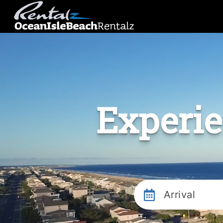
Experie
Arrival