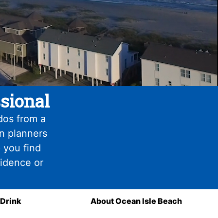
sional
dos from a
on planners
 you find
fidence or
 Drink
About Ocean Isle Beach