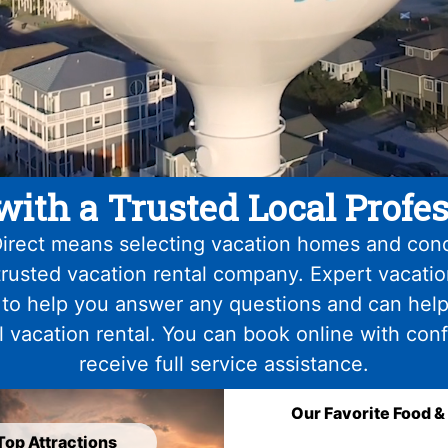
with a Trusted Local Profes
irect means selecting vacation homes and con
trusted vacation rental company. Expert vacati
 to help you answer any questions and can help
l vacation rental. You can book online with con
receive full service assistance.
Our Favorite Food &
Top Attractions