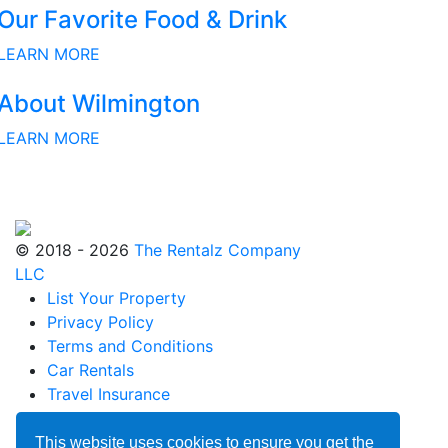
Our Favorite Food & Drink
LEARN MORE
About Wilmington
LEARN MORE
© 2018 - 2026
The Rentalz Company
LLC
List Your Property
Privacy Policy
Terms and Conditions
Car Rentals
Travel Insurance
Blog
Partnerships
This website uses cookies to ensure you get the