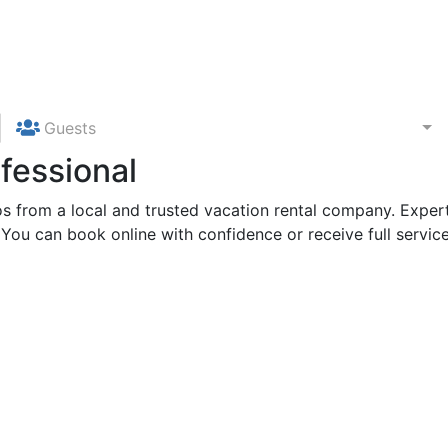
Guests
fessional
 from a local and trusted vacation rental company. Expert
 You can book online with confidence or receive full service