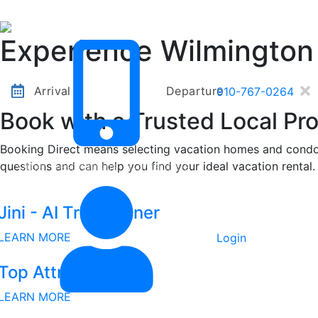
Other Destinations
Contact Us
Experience Wilmington
Arrival
Departure
910-767-0264
Book with a Trusted Local Pro
Booking Direct means selecting vacation homes and condos
questions and can help you find your ideal vacation rental.
Other Destinations
Contact Us
Jini - AI Trip Planner
LEARN MORE
Login
Top Attractions
LEARN MORE