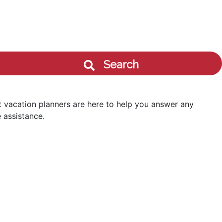
Search
 vacation planners are here to help you answer any
 assistance.