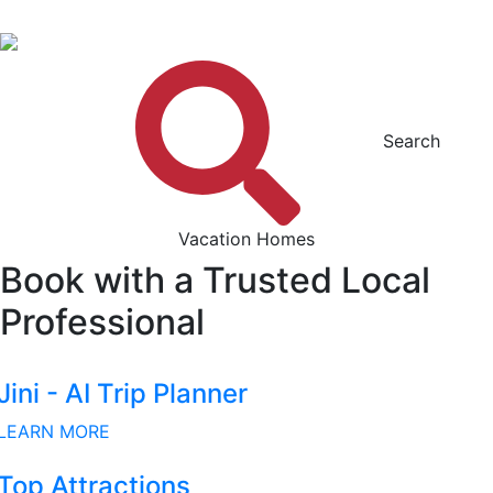
Search
Vacation Homes
Book with a Trusted Local
Professional
Jini - AI Trip Planner
LEARN MORE
Top Attractions