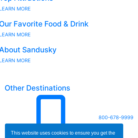
LEARN MORE
Our Favorite Food & Drink
LEARN MORE
About Sandusky
LEARN MORE
Other Destinations
800-678-9999
This website uses cookies to ensure you get the