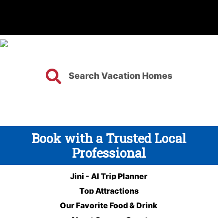
Search Vacation Homes
Book with a Trusted Local
Professional
Jini - AI Trip Planner
Top Attractions
Our Favorite Food & Drink