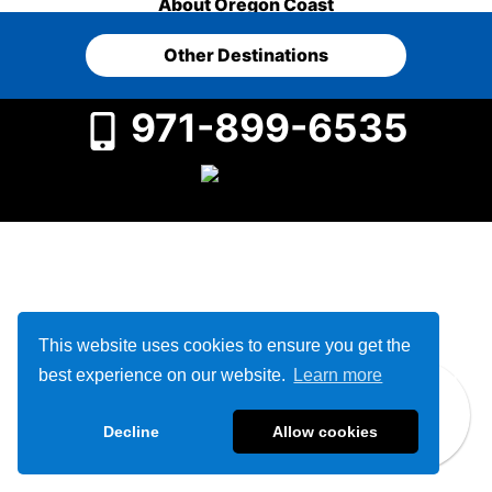
About Oregon Coast
Other Destinations
971-899-6535
This website uses cookies to ensure you get the
best experience on our website.
Learn more
Decline
Allow cookies