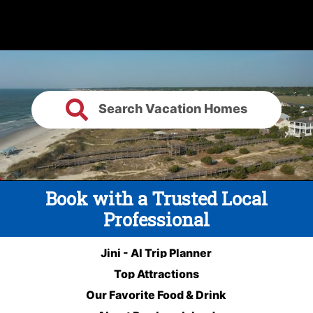
Search Vacation Homes
Book with a Trusted Local
Professional
Jini - AI Trip Planner
Top Attractions
Our Favorite Food & Drink