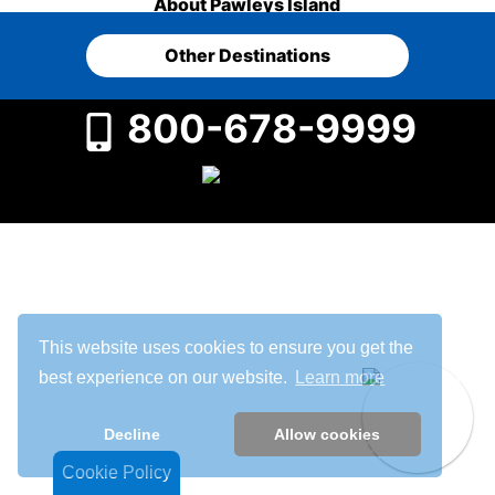
About Pawleys Island
Other Destinations
800-678-9999
This website uses cookies to ensure you get the
best experience on our website.
Learn more
Decline
Allow cookies
Cookie Policy