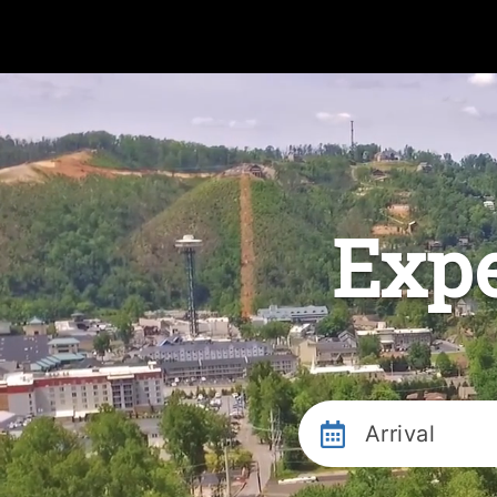
Expe
Arrival