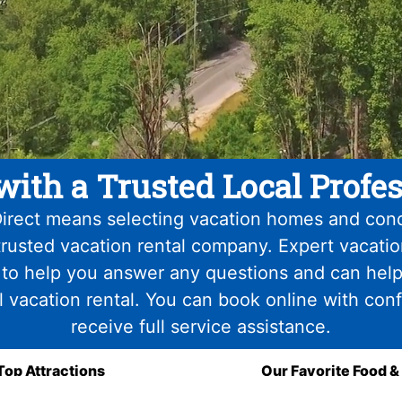
with a Trusted Local Profes
irect means selecting vacation homes and con
trusted vacation rental company. Expert vacati
 to help you answer any questions and can help
l vacation rental. You can book online with con
receive full service assistance.
Top Attractions
Our Favorite Food &