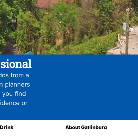
sional
dos from a
on planners
 you find
fidence or
 Drink
About Gatlinburg