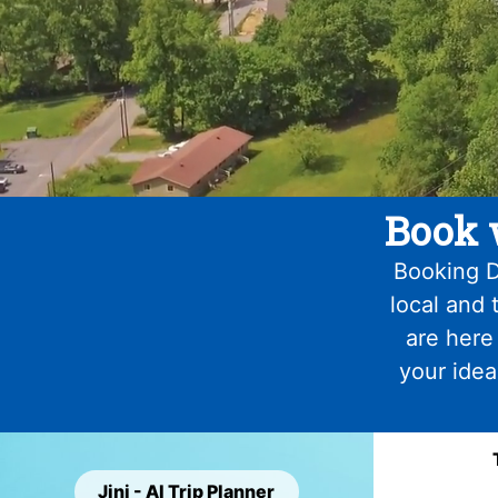
Book 
Booking D
local and 
are here
your idea
Jini - AI Trip Planner