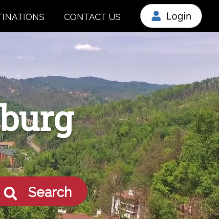
Login
TINATIONS
CONTACT US
nburg
Search