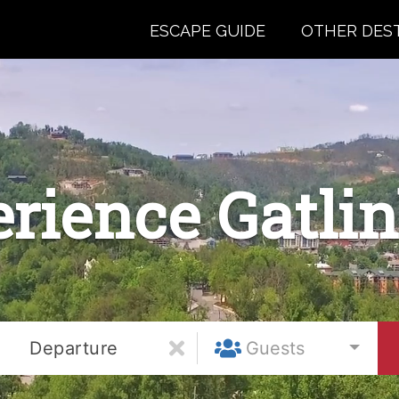
ESCAPE GUIDE
OTHER DES
rience Gatli
Departure
Guests