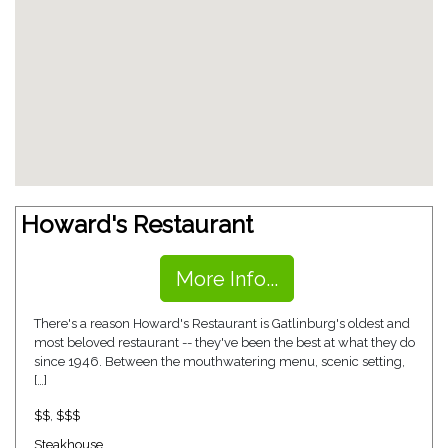
Howard's Restaurant
More Info...
There's a reason Howard's Restaurant is Gatlinburg's oldest and
most beloved restaurant -- they've been the best at what they do
since 1946. Between the mouthwatering menu, scenic setting,
[…]
$$
,
$$$
Steakhouse