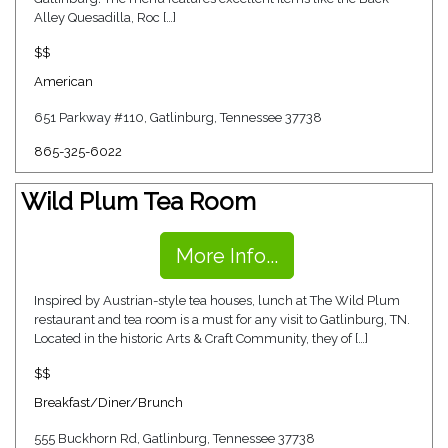
Alley Quesadilla, Roc […]
$$
American
651 Parkway #110, Gatlinburg, Tennessee 37738
865-325-6022
Wild Plum Tea Room
More Info...
Inspired by Austrian-style tea houses, lunch at The Wild Plum
restaurant and tea room is a must for any visit to Gatlinburg, TN.
Located in the historic Arts & Craft Community, they of […]
$$
Breakfast/Diner/Brunch
555 Buckhorn Rd, Gatlinburg, Tennessee 37738