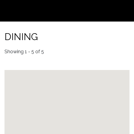
DINING
Showing 1 - 5 of 5