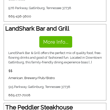
976 Parkway, Gatlinburg, Tennessee 37738
865-436-3600
LandShark Bar and Grill
More Info...
LandShark Bar & Grill offers the perfect mix of quality food, free-
flowing drinks and good ol' fashioned fun. Located in Downtown
Gatlinburg, this family-friendly dining experience boas […]
$$
American
,
Brewery/Pub/Bistro
515 Parkway, Gatlinburg, Tennessee 37738
865-277-7008
The Peddler Steakhouse