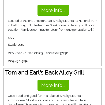
More Info...
Located at the entrance to Great Smoky Mountains National Park
in Gatlinburg TN, The Peddler Steakhouse is literally built upon
tradition. Families continue to return from one generation to […]
$$$
Steakhouse
820 River Rd, Gatlinburg, Tennessee 37738
865-436-5794
Tom and Earl's Back Alley Grill
More Info...
Good Food and good fun in a relaxed Smoky Mountain
atmosphere. Stop by for Tom and Earls favorites while in
Gatlinburg! The menu features excellent items like the Back