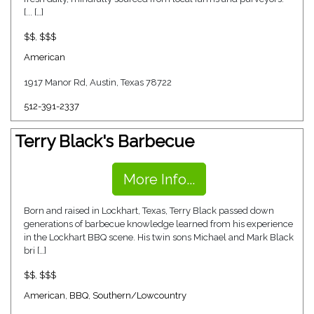
[... […]
$$
,
$$$
American
1917 Manor Rd, Austin, Texas 78722
512-391-2337
Terry Black's Barbecue
More Info...
Born and raised in Lockhart, Texas, Terry Black passed down
generations of barbecue knowledge learned from his experience
in the Lockhart BBQ scene. His twin sons Michael and Mark Black
bri […]
$$
,
$$$
American
,
BBQ
,
Southern/Lowcountry