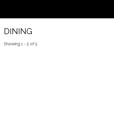
DINING
Showing 1 - 5 of 5