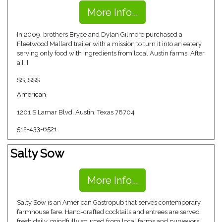
More Info...
In 2009, brothers Bryce and Dylan Gilmore purchased a
Fleetwood Mallard trailer with a mission to turn it into an eatery
serving only food with ingredients from local Austin farms. After
a […]
$$
,
$$$
American
1201 S Lamar Blvd, Austin, Texas 78704
512-433-6521
Salty Sow
More Info...
Salty Sow is an American Gastropub that serves contemporary
farmhouse fare. Hand-crafted cocktails and entrees are served
fresh daily, mindfully sourced from local farms and purveyors.