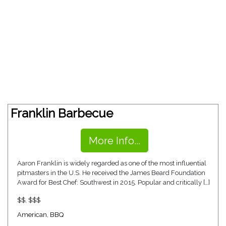
Franklin Barbecue
More Info...
Aaron Franklin is widely regarded as one of the most influential
pitmasters in the U.S. He received the James Beard Foundation
Award for Best Chef: Southwest in 2015. Popular and critically […]
$$
,
$$$
American
,
BBQ