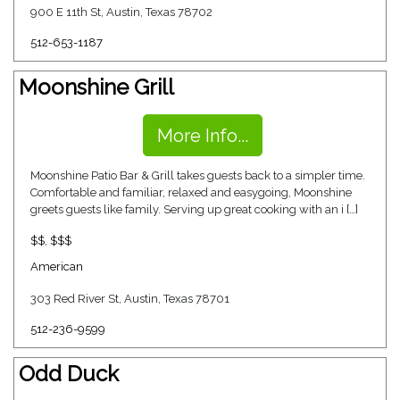
900 E 11th St, Austin, Texas 78702
512-653-1187
Moonshine Grill
More Info...
Moonshine Patio Bar & Grill takes guests back to a simpler time.
Comfortable and familiar, relaxed and easygoing, Moonshine
greets guests like family. Serving up great cooking with an i […]
$$
,
$$$
American
303 Red River St, Austin, Texas 78701
512-236-9599
Odd Duck