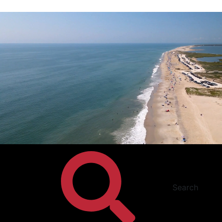
Search