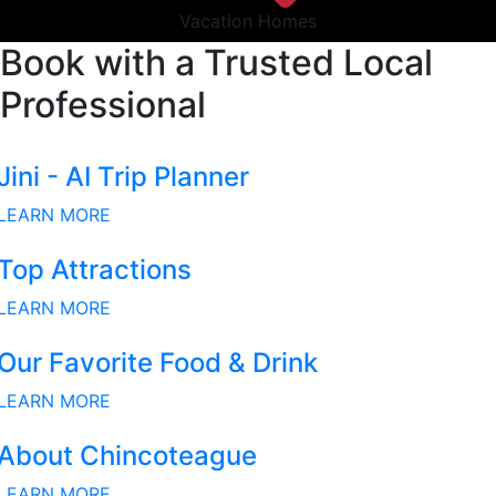
Vacation Homes
Book with a Trusted Local
Professional
Jini - AI Trip Planner
LEARN MORE
Top Attractions
LEARN MORE
Our Favorite Food & Drink
LEARN MORE
About Chincoteague
LEARN MORE