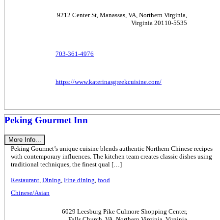
9212 Center St, Manassas, VA, Northern Virginia,
Virginia 20110-5535
703-361-4976
https://www.katerinasgreekcuisine.com/
Peking Gourmet Inn
More Info...
Peking Gourmet’s unique cuisine blends authentic Northern Chinese recipes
with contemporary influences. The kitchen team creates classic dishes using
traditional techniques, the finest qual […]
Restaurant
,
Dining
,
Fine dining
,
food
Chinese/Asian
6029 Leesburg Pike Culmore Shopping Center,
Falls Church, VA, Northern Virginia, Virginia