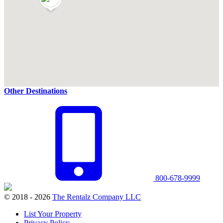
Other Destinations
800-678-9999
© 2018 - 2026
The Rentalz Company LLC
List Your Property
Privacy Policy