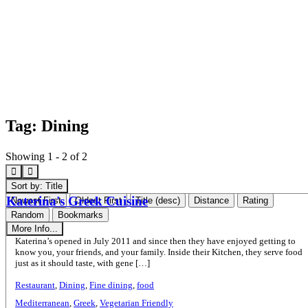
Tag: Dining
Showing 1 - 2 of 2
Sort by: Title
Katerina's Greek Cuisine
Newest First
Oldest First
Title (desc)
Distance
Rating
Random
Bookmarks
More Info...
Katerina’s opened in July 2011 and since then they have enjoyed getting to
know you, your friends, and your family. Inside their Kitchen, they serve food
just as it should taste, with gene […]
Restaurant
,
Dining
,
Fine dining
,
food
Mediterranean
,
Greek
,
Vegetarian Friendly