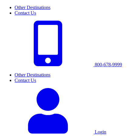
Other Destinations
Contact Us
800-678-9999
Other Destinations
Contact Us
Login