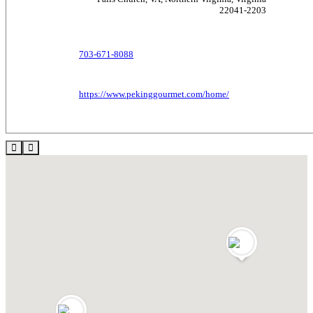
22041-2203
703-671-8088
https://www.pekinggourmet.com/home/