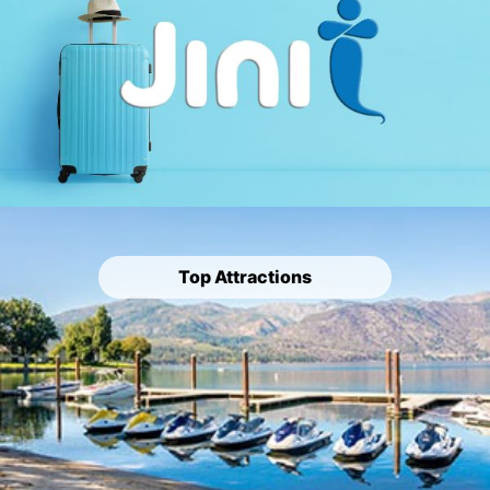
Top Attractions