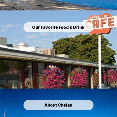
Our Favorite Food & Drink
About Chelan