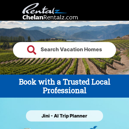
Search Vacation Homes
Book with a Trusted Local
Professional
Jini - AI Trip Planner