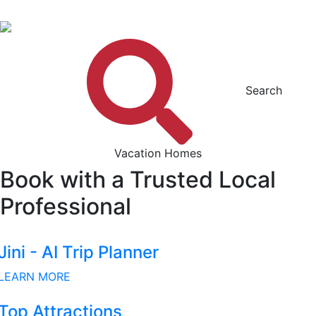
Search
Vacation Homes
Book with a Trusted Local
Professional
Jini - AI Trip Planner
LEARN MORE
Top Attractions