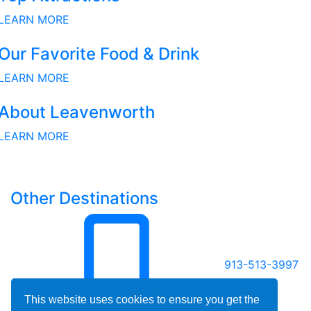
LEARN MORE
Our Favorite Food & Drink
LEARN MORE
About Leavenworth
LEARN MORE
Other Destinations
913-513-3997
This website uses cookies to ensure you get the